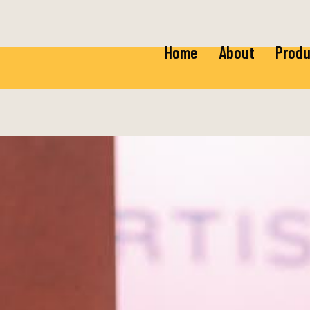
Home
About
Produ
Ricot
Baby 
Mozza
Baby 
Burra
Fior 