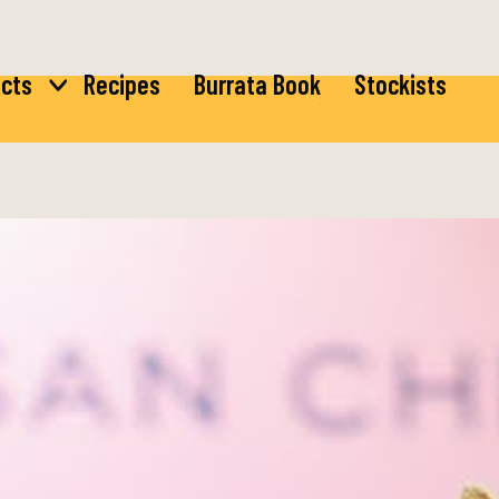
cts
Recipes
Burrata Book
Stockists
ta
Burrata
rella
Bocconcini
ta
di Latte