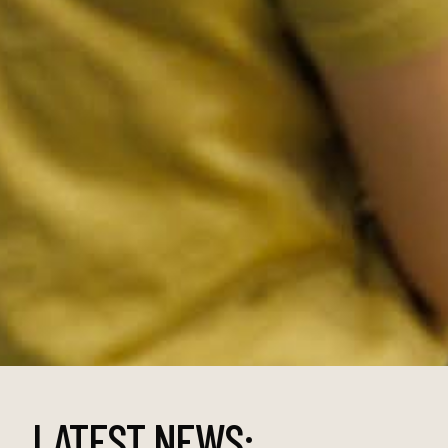
LATEST NEWS: