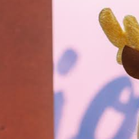
Bocco
Buffa