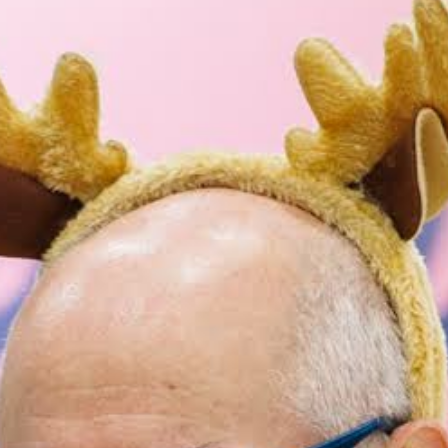
ncini
lo Mozzarella