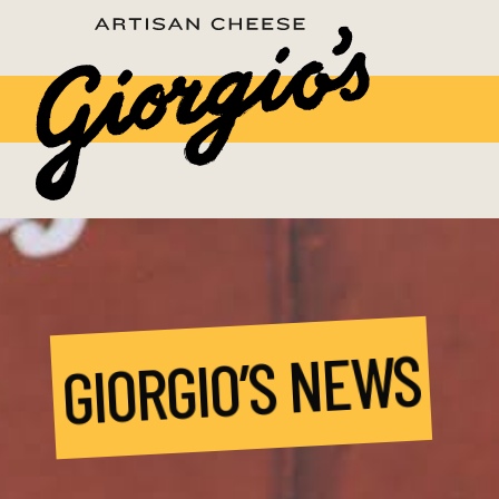
GIORGIO’S NEWS