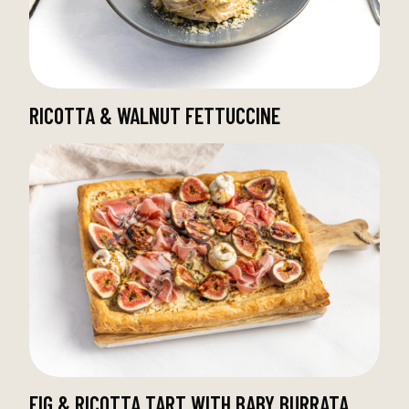
RICOTTA & WALNUT FETTUCCINE
FIG & RICOTTA TART WITH BABY BURRATA