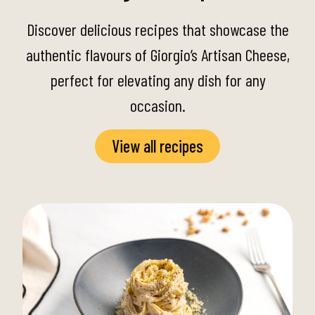
Discover delicious recipes that showcase the
authentic flavours of Giorgio’s Artisan Cheese,
perfect for elevating any dish for any
occasion.
View all recipes