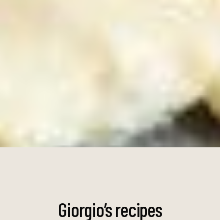
Giorgio’s
recipes