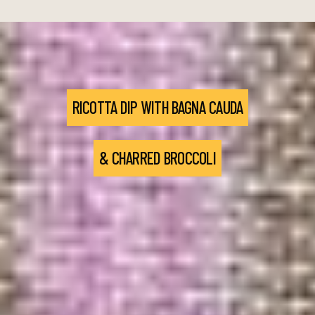
RICOTTA DIP WITH BAGNA CAUDA
& CHARRED BROCCOLI