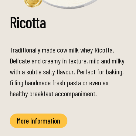
Ricotta
Traditionally made cow milk whey Ricotta.
Delicate and creamy in texture, mild and milky
with a subtle salty flavour. Perfect for baking,
filling handmade fresh pasta or even as
healthy breakfast accompaniment.
More Information