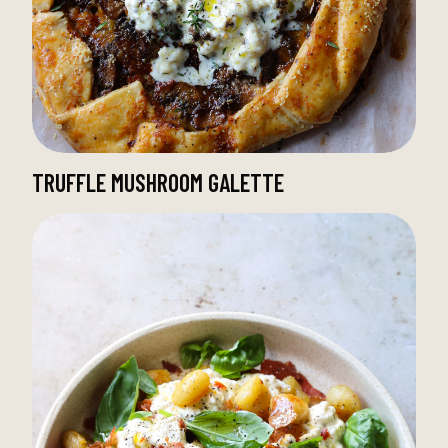
TRUFFLE MUSHROOM GALETTE