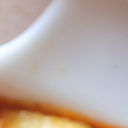
ncini
lo Mozzarella