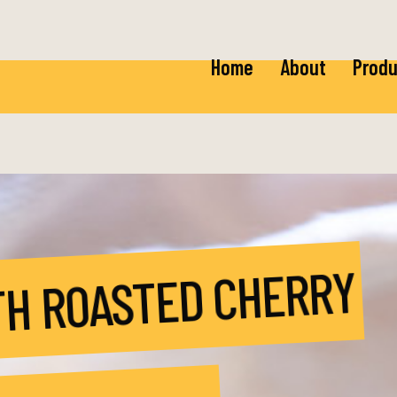
Home
About
Produ
Ricot
Baby 
Mozza
Baby 
TH ROASTED CHERRY
Burra
Fior 