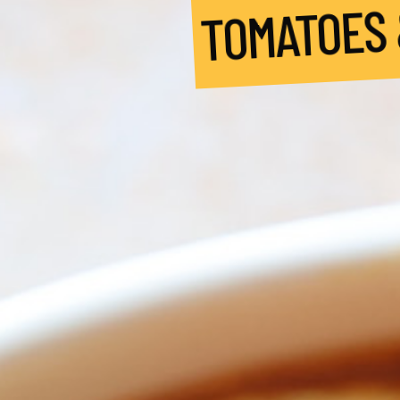
TOMATOES &