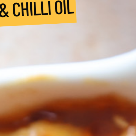
 CHILLI OIL
Bocco
Buffa