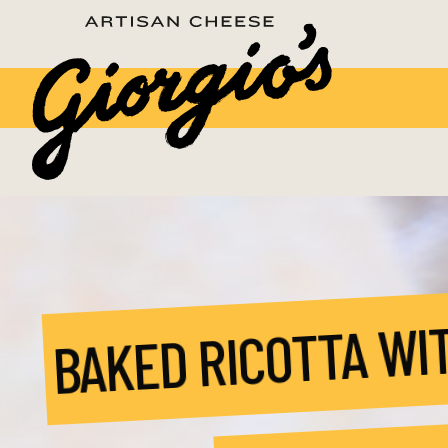
BAKED RICOTTA WI