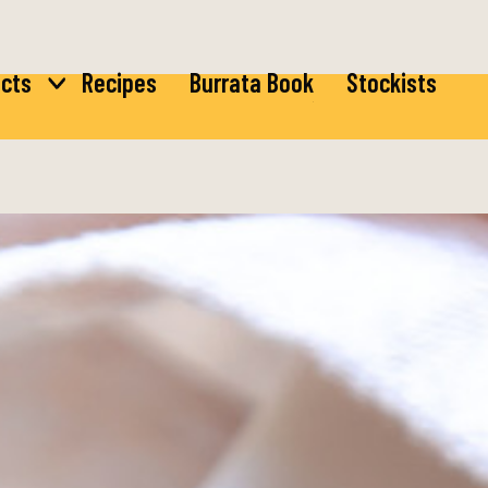
cts
Recipes
Burrata Book
Stockists
ta
Burrata
rella
Bocconcini
ta
di Latte