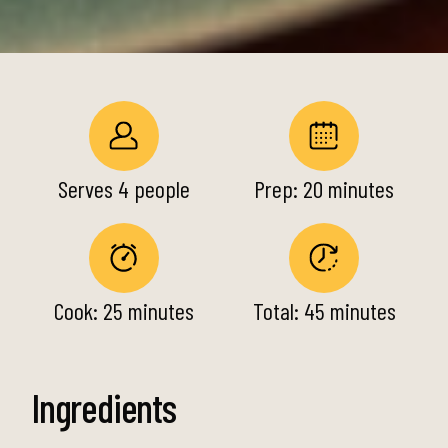
Serves 4 people
Prep: 20 minutes
Cook: 25 minutes
Total: 45 minutes
Ingredients