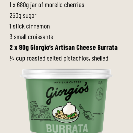
1 x 680g jar of morello cherries
250g sugar
1 stick cinnamon
3 small croissants
2 x 90g Giorgio’s Artisan Cheese Burrata
¼ cup roasted salted pistachios, shelled