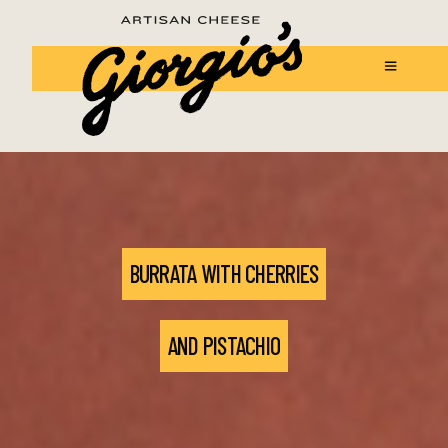
BURRATA WITH CHERRIES
AND PISTACHIO