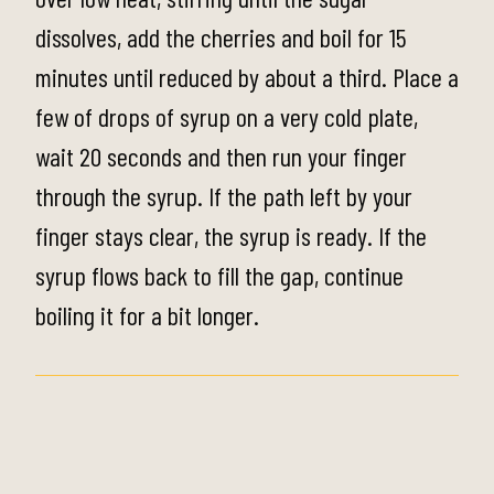
dissolves, add the cherries and boil for 15
minutes until reduced by about a third. Place a
few of drops of syrup on a very cold plate,
wait 20 seconds and then run your finger
through the syrup. If the path left by your
finger stays clear, the syrup is ready. If the
syrup flows back to fill the gap, continue
boiling it for a bit longer.
Step 2