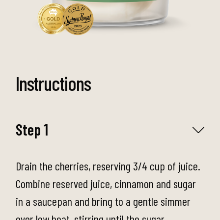
Instructions
Step 1
Drain the cherries, reserving 3/4 cup of juice.
Combine reserved juice, cinnamon and sugar
in a saucepan and bring to a gentle simmer
over low heat, stirring until the sugar