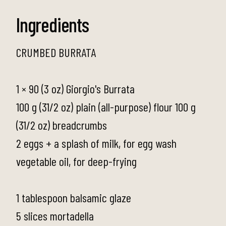
Ingredients
CRUMBED BURRATA
1 × 90 (3 oz) Giorgio's Burrata
100 g (31/2 oz) plain (all-purpose) flour 100 g
(31/2 oz) breadcrumbs
2 eggs + a splash of milk, for egg wash
vegetable oil, for deep-frying
1 tablespoon balsamic glaze
5 slices mortadella