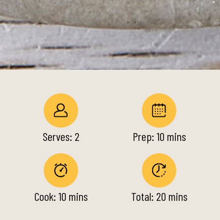
Serves: 2
Prep: 10 mins
Cook: 10 mins
Total: 20 mins