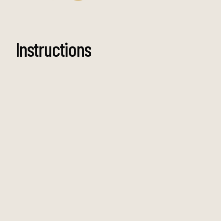
Instructions
Step 1
To make the crumbed burrata, prepare three
separate bowls, one with flour, one with egg
wash and one with breadcrumbs. Drain the
burrata, then gently roll it in the flour, then dip
it in the egg wash and finish with the
breadcrumbs.