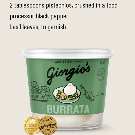
2 tablespoons pistachios, crushed in a food
processor black pepper
basil leaves, to garnish