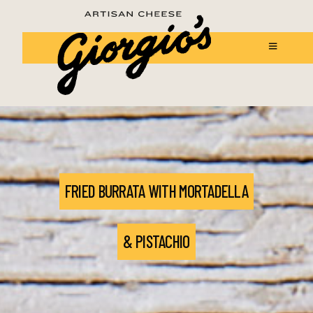
FRIED BURRATA WITH MORTADELLA
& PISTACHIO