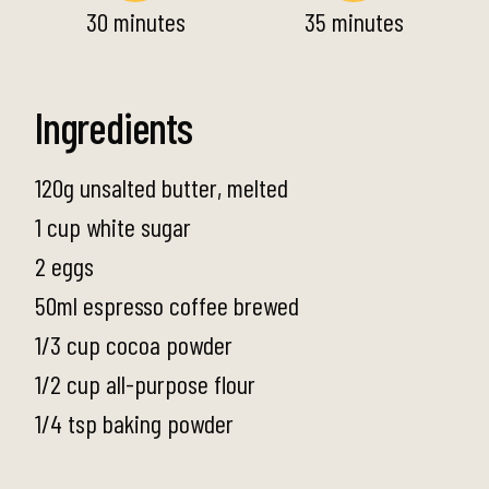
30 minutes
35 minutes
Ingredients
120g unsalted butter, melted
1 cup white sugar
2 eggs
50ml espresso coffee brewed
1/3 cup cocoa powder
1/2 cup all-purpose flour
1/4 tsp baking powder