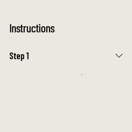
Instructions
Step 1
Preheat the Oven to 175c/350°f and line an
8x8-inch (20x20cm) baking pan with
parchment paper.
Step 2