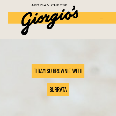
TIRAMISU BROWNIE WITH
BURRATA