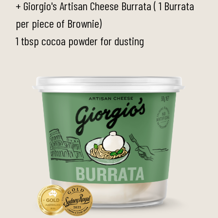
+ Giorgio's Artisan Cheese Burrata ( 1 Burrata
per piece of Brownie)
1 tbsp cocoa powder for dusting