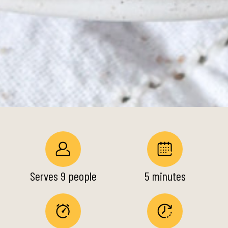
Serves 9 people
5 minutes