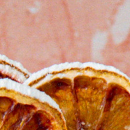
Bocco
Buffa