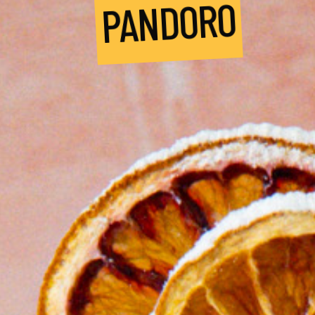
PANDORO