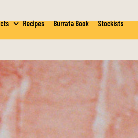
cts
Recipes
Burrata Book
Stockists
ta
Burrata
rella
Bocconcini
ta
di Latte