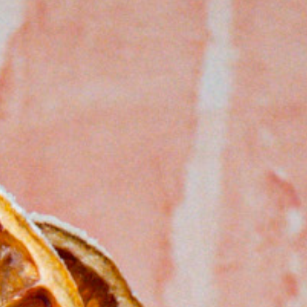
ncini
lo Mozzarella