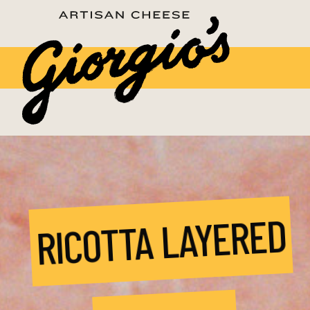
RICOTTA LAYERED