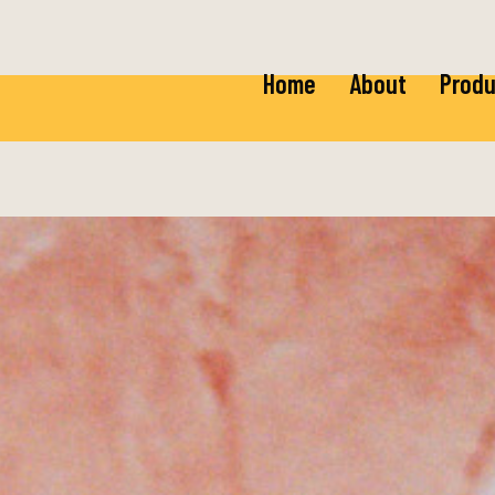
Home
About
Produ
Ricot
Baby 
Mozza
Baby 
Burra
Fior 