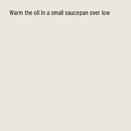
Warm the oil in a small saucepan over low
heat. Add garlic, zest, rosemary,
thyme/oregano, chilli flakes, and fennel seeds.
Let it gently sizzle for 2–3 minutes to infuse
the oil. Do not let the garlic brown.
Step 2
Add the olives to the pan and stir to coat in
the warm oil and aromatics. Heat gently for
about 3–5 minutes—just enough to warm them