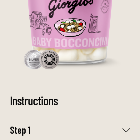
Instructions
Step 1