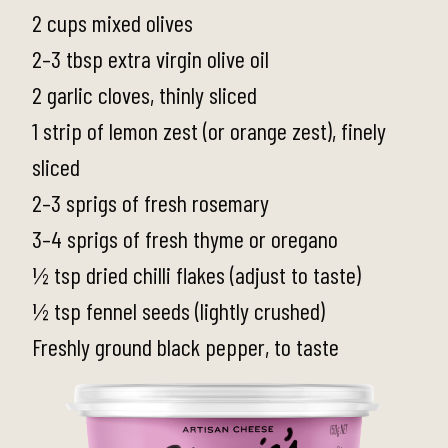
2 cups mixed olives
2–3 tbsp extra virgin olive oil
2 garlic cloves, thinly sliced
1 strip of lemon zest (or orange zest), finely
sliced
2–3 sprigs of fresh rosemary
3–4 sprigs of fresh thyme or oregano
½ tsp dried chilli flakes (adjust to taste)
½ tsp fennel seeds (lightly crushed)
Freshly ground black pepper, to taste