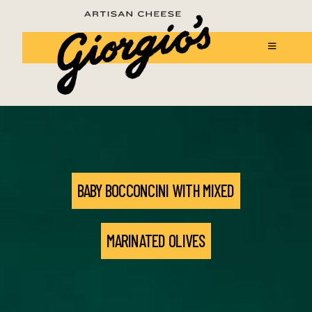
BABY BOCCONCINI WITH MIXED
MARINATED OLIVES