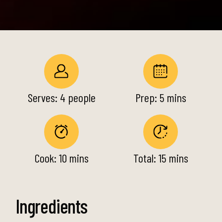
Serves: 4 people
Prep: 5 mins
Cook: 10 mins
Total: 15 mins
Ingredients