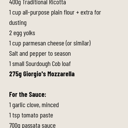
400g Traditional Ricotta
1 cup all-purpose plain flour + extra for
dusting
2 egg yolks
1 cup parmesan cheese (or similar)
Salt and pepper to season
1 small Sourdough Cob loaf
275g Giorgio's Mozzarella
For the Sauce:
1 garlic clove, minced
1 tsp tomato paste
700g passata sauce