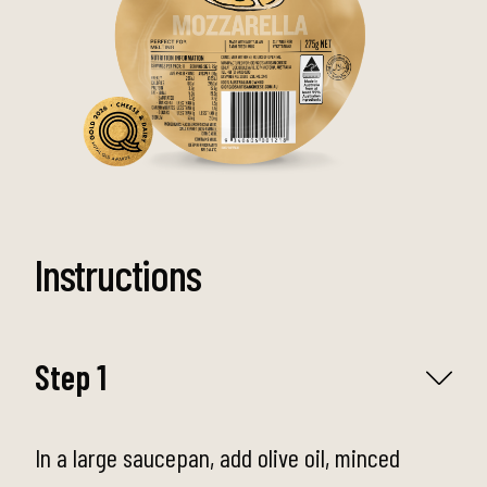
Instructions
Step 1
In a large saucepan, add olive oil, minced