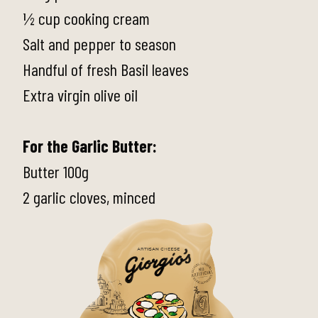
½ cup cooking cream
Salt and pepper to season
Handful of fresh Basil leaves
Extra virgin olive oil
For the Garlic Butter:
Butter 100g
2 garlic cloves, minced