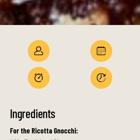
Ingredients
For the Ricotta Gnocchi: