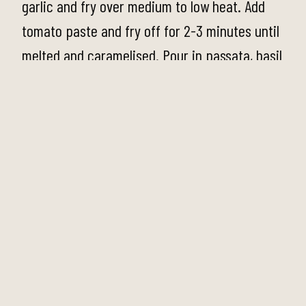
garlic and fry over medium to low heat. Add
tomato paste and fry off for 2-3 minutes until
melted and caramelised. Pour in passata, basil
leaves, salt and pepper and stir to combine.
Reduce the heat and simmer for 10 minutes
until the sauce thickens. Turn off the heat and
set aside.
Step 2
To make the Ricotta Gnocchi, place the ricotta
into a large bowl. Add egg yolks, flour,