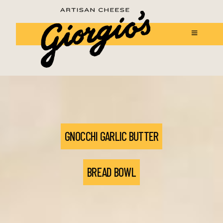
GNOCCHI GARLIC BUTTER
BREAD BOWL