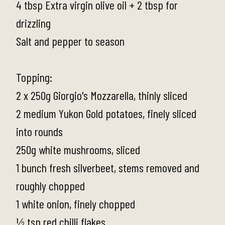
4 tbsp Extra virgin olive oil + 2 tbsp for
drizzling
Salt and pepper to season
Topping:
2 x 250g Giorgio's Mozzarella, thinly sliced
2 medium Yukon Gold potatoes, finely sliced
into rounds
250g white mushrooms, sliced
1 bunch fresh silverbeet, stems removed and
roughly chopped
1 white onion, finely chopped
½ tsp red chilli flakes