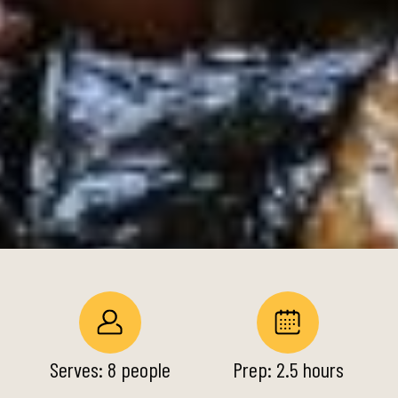
Serves: 8 people
Prep: 2.5 hours