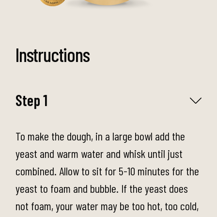
Instructions
Step 1
To make the dough, in a large bowl add the
yeast and warm water and whisk until just
combined. Allow to sit for 5-10 minutes for the
yeast to foam and bubble. If the yeast does
not foam, your water may be too hot, too cold,