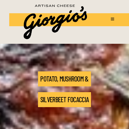
POTATO, MUSHROOM &
SILVERBEET FOCACCIA