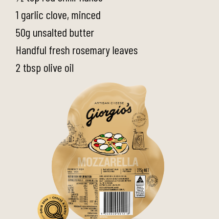
1 garlic clove, minced
50g unsalted butter
Handful fresh rosemary leaves
2 tbsp olive oil