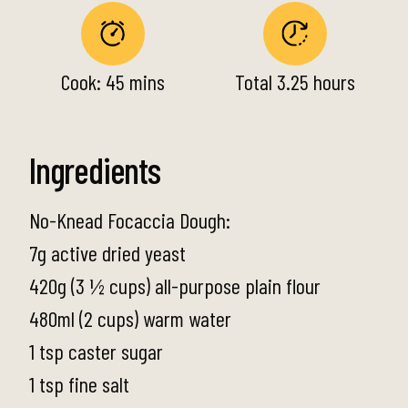
Cook: 45 mins
Total 3.25 hours
Ingredients
No-Knead Focaccia Dough:
7g active dried yeast
420g (3 ½ cups) all-purpose plain flour
480ml (2 cups) warm water
1 tsp caster sugar
1 tsp fine salt