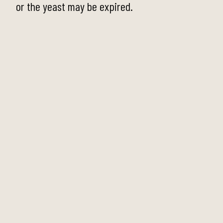
or the yeast may be expired.
Step 2
Add in the flour, salt and caster sugar and mix
well with a wooden spoon until it is
incorporated well. The dough will be wet and
sticky, which is perfect for this dough.
Step 3